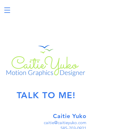
MOTION GRAPHICS
DESIGNER
TALK TO ME!
Caitie Yuko
caitie@caitieyuko.com
585-703-0921